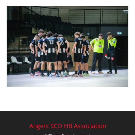
Angers SCO HB Association